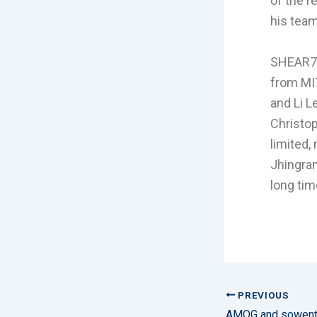
of the r
his team
SHEAR7 
from MIT
and Li L
Christop
limited,
Jhingran
long tim
PREVIOUS