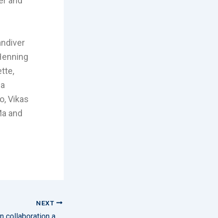
er and
andiver
 Henning
tte,
 a
o, Vikas
Ma and
NEXT
AMOG and RDR sign collaboration agreement to deliver smart sensor technology