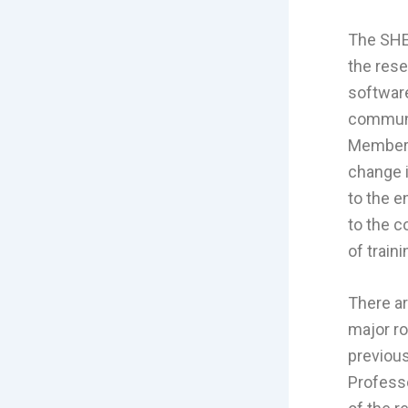
The SHE
the res
software
communit
Members
change i
to the e
to the c
of trai
There ar
major ro
previous
Professo