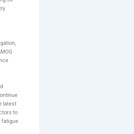
try
gation,
 AMOG
ence
ed
continue
e latest
ctors to
 fatigue