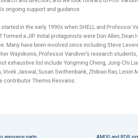
esearch and direction, and we look forward to Prof Vandiv
’s ongoing support and guidance.
started in the early 1990s when SHELL and Professor V
 formed a JIP. Initial protagonists were Don Allen, Dean
ee. Many have been involved since including Steve Levere
her Wajnikonis, Professor Vandiver’s research students,
 not exhaustive list include Yongming Cheng, Jung-Chi Lia
, Vivek Jaiswal, Susan Swithenbank, Zhibiao Rao, Leixin 
e contributor Themis Resvanis.
AMOG and sowento announce partnership to offer integrity monitoring solution for floating offshore wind