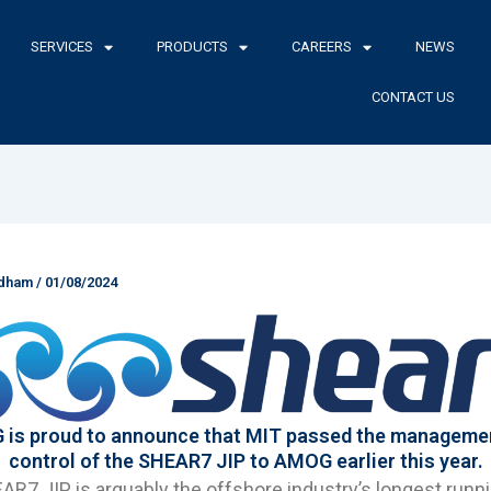
SERVICES
PRODUCTS
CAREERS
NEWS
CONTACT US
ldham
/
01/08/2024
is proud to announce that MIT passed the manageme
control of the SHEAR7 JIP to AMOG earlier this year.
R7 JIP is arguably the offshore industry’s longest runn