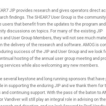
AR7 JIP provides research and gives operators direct a
earch findings. The SHEAR7 User Group is the community
 users that benefit from the updates to the program and
y discussions on topics. For many of the existing JIP
 and User Group Members, they will not see much mater
n the delivery of the research and software. AMOG is c
nduring success of the JIP and User Group and we look 
ontinual hosting of the annual user group meeting and pr
ning services while also welcoming any new members.
e several keystone and long running sponsors that have 
le in supporting the enduring JIP and we thank them for t
 and continuing support. With the pass of the baton to 
r Vandiver will still play an integral role in advising on th