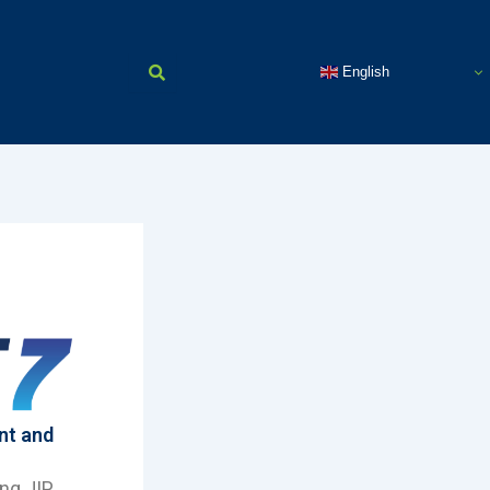
English
nt and
ing JIP