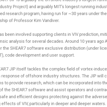
ndustry Project) and arguably MIT’s longest running indus
ed research program, having run for ~30 years under the
ship of Professor Kim Vandiver.
 been involved supporting clients in VIV prediction, miti
ensic analysis for several decades. Around 10 years ago
r the SHEAR7 software exclusive distribution (under lic
T), code development and user support.
R7 JIP itself tackles the complex field of vortex-induc
n response of offshore industry structures. The JIP will 
ims to provide research, which can be incorporated into th
of the SHEAR7 software and assist operators and contra
safe and efficient designs protecting against the adverse
 effects of VIV, particularly in deeper and deeper waters.