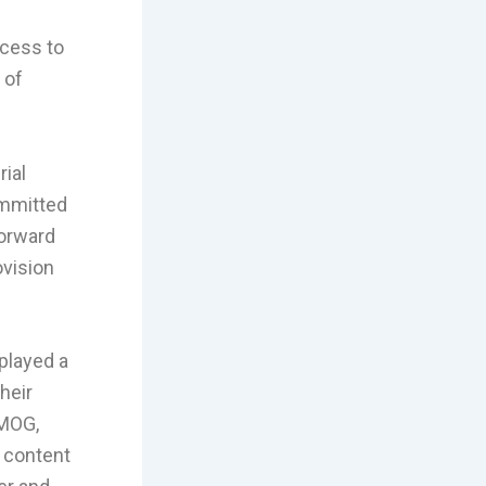
ccess to
 of
ial
ommitted
forward
ovision
played a
heir
AMOG,
e content