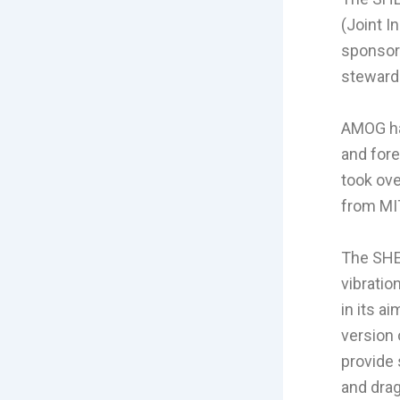
(Joint I
sponsor
steward
AMOG has
and for
took ove
from MI
The SHEA
vibratio
in its a
version 
provide 
and drag