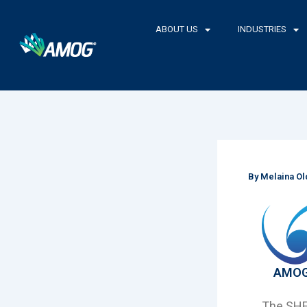
Skip
to
ABOUT US
INDUSTRIES
content
By
Melaina O
AMOG 
The SHEA