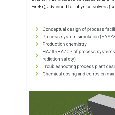
FireEx), advanced full physics solvers (s
Conceptual design of process facili
Process system simulation (HYSYS
Production chemistry
HAZID/HAZOP of process systems (i
radiation safety)
Troubleshooting process plant des
Chemical dosing and corrosion m