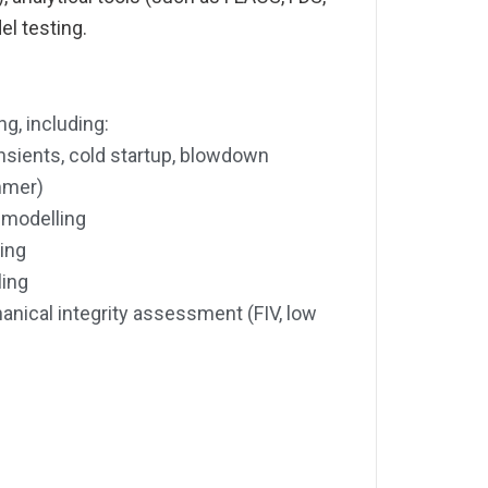
el testing.
g, including:
nsients, cold startup, blowdown
mmer)
 modelling
ing
ling
ical integrity assessment (FIV, low