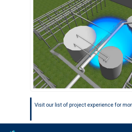
Visit our list of project experience for mo