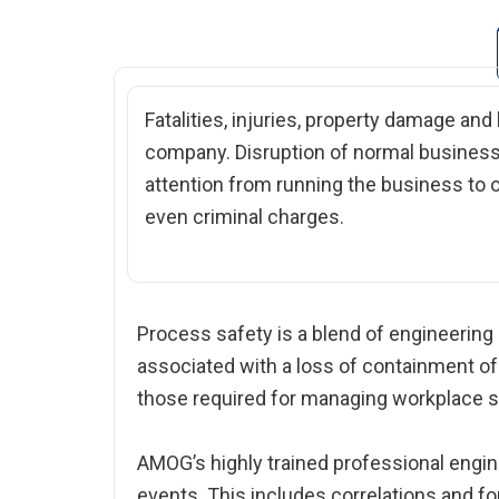
Fatalities, injuries, property damage and
company. Disruption of normal business 
attention from running the business to o
even criminal charges.
Process safety is a blend of engineering
associated with a loss of containment o
those required for managing workplace sa
AMOG’s highly trained professional engin
events. This includes correlations and fo