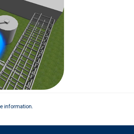
re information.