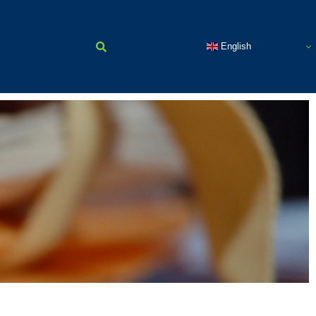
English