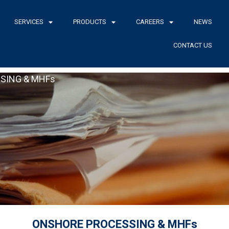
SERVICES
PRODUCTS
CAREERS
NEWS
CONTACT US
SING & MHFs
ONSHORE PROCESSING & MHFs