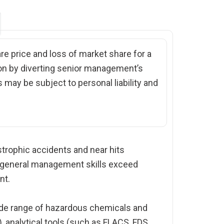
are price and loss of market share for a
ion by diverting senior management’s
 may be subject to personal liability and
trophic accidents and near hits
d general management skills exceed
nt.
wide range of hazardous chemicals and
 analytical tools (such as FLACS, FDS,