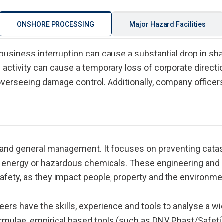
ONSHORE PROCESSING
Major Hazard Facilities
 business interruption can cause a substantial drop in sh
activity can cause a temporary loss of corporate direct
verseeing damage control. Additionally, company officers
 and general management. It focuses on preventing catas
f energy or hazardous chemicals. These engineering an
fety, as they impact people, property and the environme
eers have the skills, experience and tools to analyse a 
rmulae, empirical based tools (such as DNV Phast/Safeti),