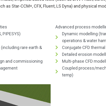
uch as Star-CCM+, CFX, Fluent, LS Dyna) and physical mod
ties
Advanced process modellin
, PIPESYS)
Dynamic modelling (tra
operations & water ha
ncluding rare earth &
Conjugate CFD thermal
Detailed erosion modell
ign and commissioning
Multi-phase CFD model
anagement
Coupled process/mechan
temp)