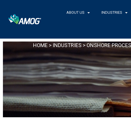
Skip
to
ABOUT US
INDUSTRIES
content
HOME
>
INDUSTRIES
> ONSHORE PROCES