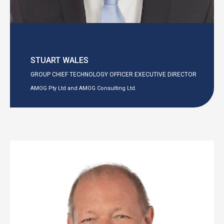
STUART WALES
GROUP CHIEF TECHNOLOGY OFFICER EXECUTIVE DIRECTOR
AMOG Pty Ltd and AMOG Consulting Ltd.