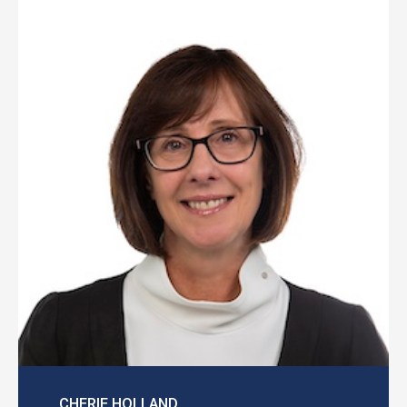
CHERIE HOLLAND