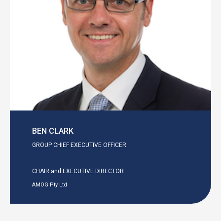
BEN CLARK
GROUP CHIEF EXECUTIVE OFFICER
CHAIR and EXECUTIVE DIRECTOR
AMOG Pty Ltd