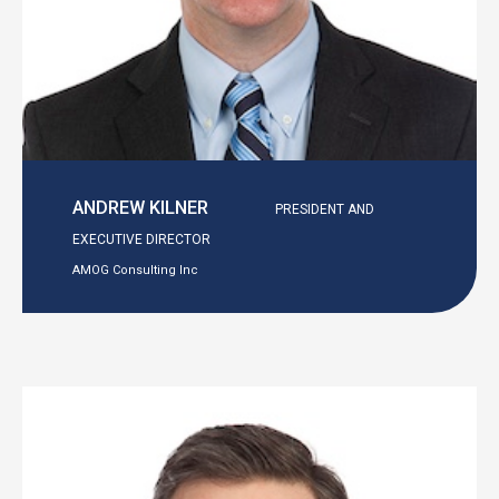
ANDREW KILNER
PRESIDENT AND
EXECUTIVE DIRECTOR
AMOG Consulting Inc