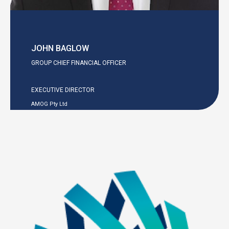
JOHN BAGLOW
GROUP CHIEF FINANCIAL OFFICER
EXECUTIVE DIRECTOR
AMOG Pty Ltd