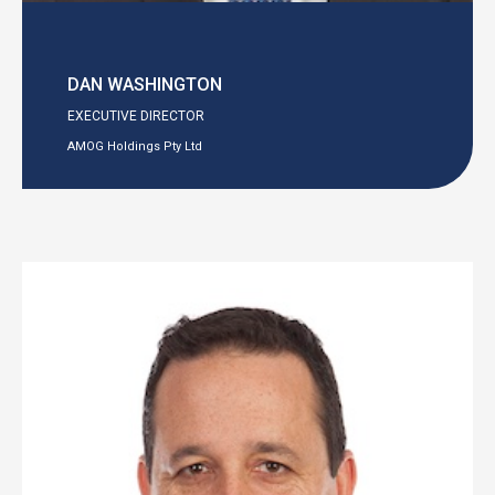
DAN WASHINGTON
EXECUTIVE DIRECTOR
AMOG Holdings Pty Ltd