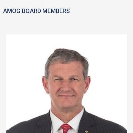
AMOG BOARD MEMBERS