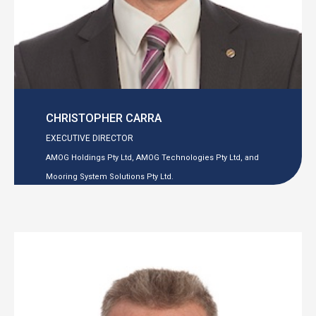
CHRISTOPHER CARRA
EXECUTIVE DIRECTOR
AMOG Holdings Pty Ltd, AMOG Technologies Pty Ltd, and
Mooring System Solutions Pty Ltd.