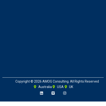
Copyright © 2026 AMOG Consulting. All Rights Reserved
Australia
USA
UK
L
V
I
i
i
n
n
m
s
k
e
t
e
o
a