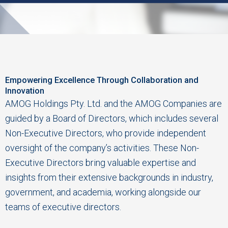
Empowering Excellence Through Collaboration and
Innovation
AMOG Holdings Pty. Ltd. and the AMOG Companies are
guided by a Board of Directors, which includes several
Non-Executive Directors, who provide independent
oversight of the company’s activities. These Non-
Executive Directors bring valuable expertise and
insights from their extensive backgrounds in industry,
government, and academia, working alongside our
teams of executive directors.