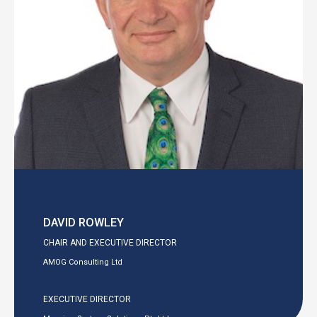
DAVID ROWLEY
CHAIR AND EXECUTIVE DIRECTOR
AMOG Consulting Ltd
EXECUTIVE DIRECTOR