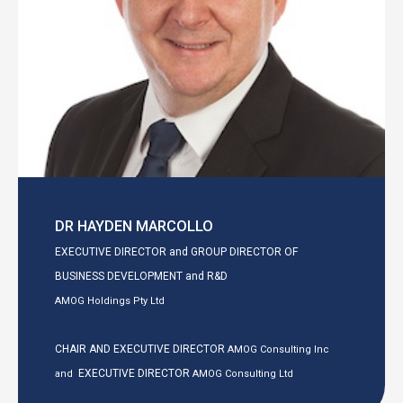
DR HAYDEN MARCOLLO
EXECUTIVE DIRECTOR and GROUP DIRECTOR OF
BUSINESS DEVELOPMENT and R&D
AMOG Holdings Pty Ltd
CHAIR AND EXECUTIVE DIRECTOR
AMOG Consulting Inc
EXECUTIVE DIRECTOR
and
AMOG Consulting Ltd