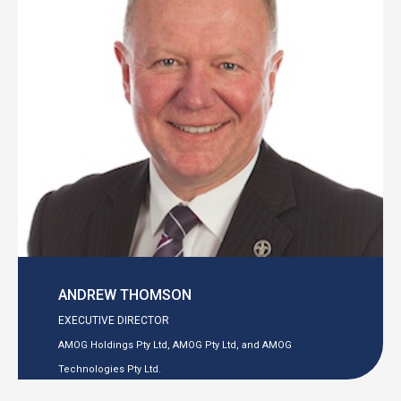
ANDREW THOMSON
EXECUTIVE DIRECTOR
AMOG Holdings Pty Ltd, AMOG Pty Ltd, and AMOG
Technologies Pty Ltd.