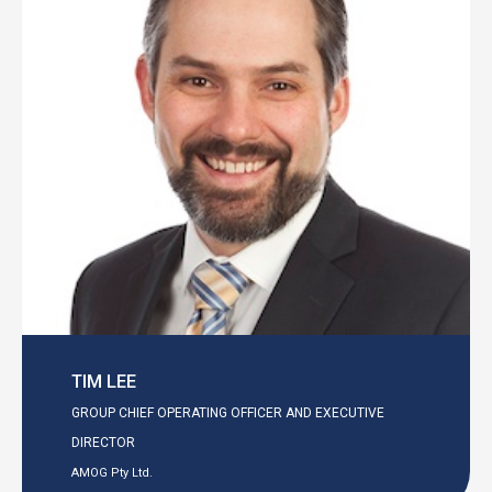
TIM LEE
GROUP CHIEF OPERATING OFFICER AND EXECUTIVE
DIRECTOR
AMOG Pty Ltd.