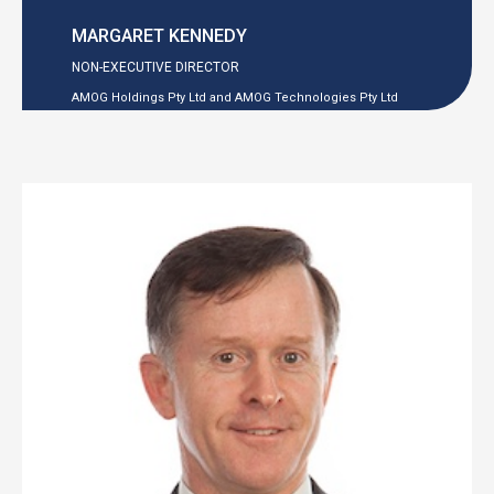
MARGARET KENNEDY
NON-EXECUTIVE
DIRECTOR
AMOG Holdings Pty Ltd and AMOG Technologies Pty Ltd