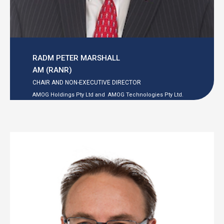
RADM PETER MARSHALL
AM (RANR)
CHAIR AND NON-EXECUTIVE DIRECTOR
AMOG Holdings Pty Ltd and
AMOG Technologies Pty Ltd.