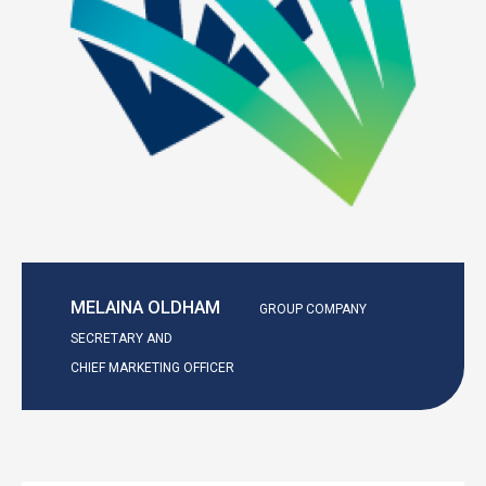
MELAINA OLDHAM
GROUP COMPANY
SECRETARY AND
CHIEF MARKETING OFFICER