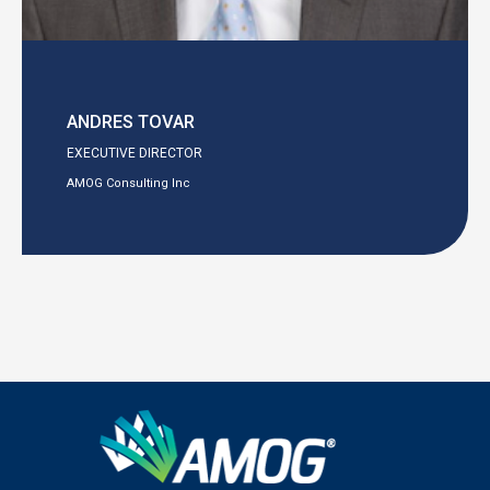
ANDRES TOVAR
EXECUTIVE DIRECTOR
AMOG Consulting Inc