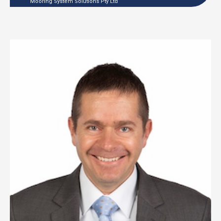
Mooring System Solutions Pty Ltd