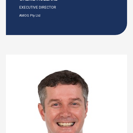
EXECUTIVE DIRECTOR
AMOG Pty Ltd