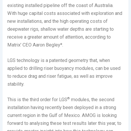
existing installed pipeline off the coast of Australia.
With huge capital costs associated with exploration and
new installations, and the high operating costs of
deepwater rigs, shallow water depths are starting to
receive a greater amount of attention, according to
Matrix’ CEO Aaron Begley*.
LGS technology is a patented geometry that, when
applied to drilling riser buoyancy modules, can be used
to reduce drag and riser fatigue, as well as improve
stability.
®
This is the third order for LGS
modules, the second
installation having recently been deployed in a strong
current region in the Gulf of Mexico. AMOG is looking
forward to analysing these test results later this year, to