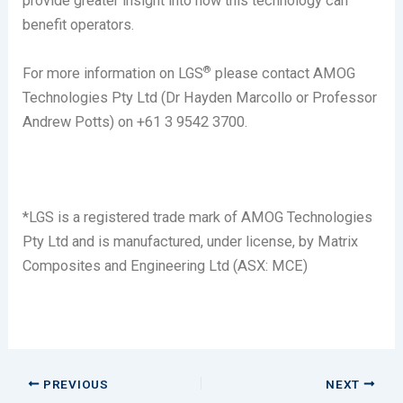
provide greater insight into how this technology can
benefit operators.
®
For more information on LGS
please contact AMOG
Technologies Pty Ltd (Dr Hayden Marcollo or Professor
Andrew Potts) on +61 3 9542 3700.
*LGS is a registered trade mark of AMOG Technologies
Pty Ltd and is manufactured, under license, by Matrix
Composites and Engineering Ltd (ASX: MCE)
PREVIOUS
NEXT