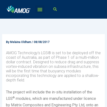
Skip
to
content
By
Melaina Oldham
/
08/08/2017
AMOG Technology's LGS® is set to be deployed off the
coast of Australia, as part of Phase 1 of a multi-million
dollar contract. Designed to reduce drag and suppress
vortex-induced vibration on subsea infrastructure, this
will be the first time that buoyancy modules
incorporating this technology are applied to a shallow-
depth field.
The project will include the in-situ installation of the
®
LGS
modules, which are manufactured under licence
by Matrix Composites and Engineering Pty Ltd, onto an