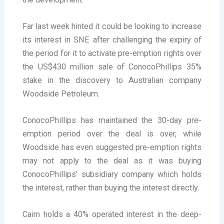
Far last week hinted it could be looking to increase
its interest in SNE after challenging the expiry of
the period for it to activate pre-emption rights over
the US$430 million sale of ConocoPhillips 35%
stake in the discovery to Australian company
Woodside Petroleum.
ConocoPhillips has maintained the 30-day pre-
emption period over the deal is over, while
Woodside has even suggested pre-emption rights
may not apply to the deal as it was buying
ConocoPhillips’ subsidiary company which holds
the interest, rather than buying the interest directly.
Cairn holds a 40% operated interest in the deep-