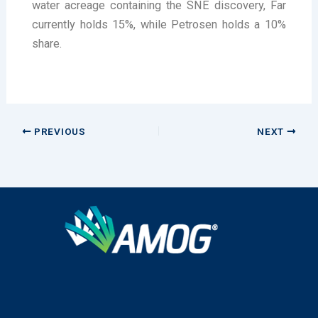
water acreage containing the SNE discovery, Far
currently holds 15%, while Petrosen holds a 10%
share.
PREVIOUS
NEXT