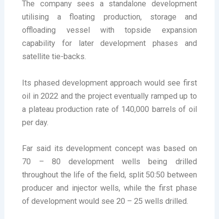
The company sees a standalone development
utilising a floating production, storage and
offloading vessel with topside expansion
capability for later development phases and
satellite tie-backs.
Its phased development approach would see first
oil in 2022 and the project eventually ramped up to
a plateau production rate of 140,000 barrels of oil
per day.
Far said its development concept was based on
70 – 80 development wells being drilled
throughout the life of the field, split 50:50 between
producer and injector wells, while the first phase
of development would see 20 – 25 wells drilled.