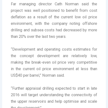
Far managing director Cath Norman said the
project was well positioned to benefit from cost
deflation as a result of the current low oil price
environment, with the company noting offshore
drilling and subsea costs had decreased by more
than 20% over the last two years.
“Development and operating costs estimates for
the concept development are relatively low,
making the break-even oil price very competitive
in the current oil price environment at less than
US$40 per barrel,” Norman said.
“Further appraisal drilling expected to start in late
2016 will target understanding the connectivity of
the upper reservoirs and help optimise and scale
the development.”