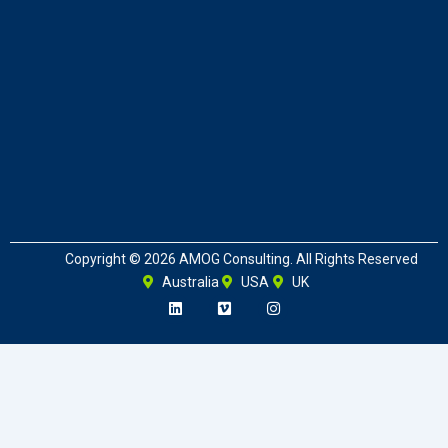
Copyright © 2026 AMOG Consulting. All Rights Reserved
Australia
USA
UK
L
V
I
i
i
n
n
m
s
k
e
t
e
o
a
d
g
i
r
n
a
m