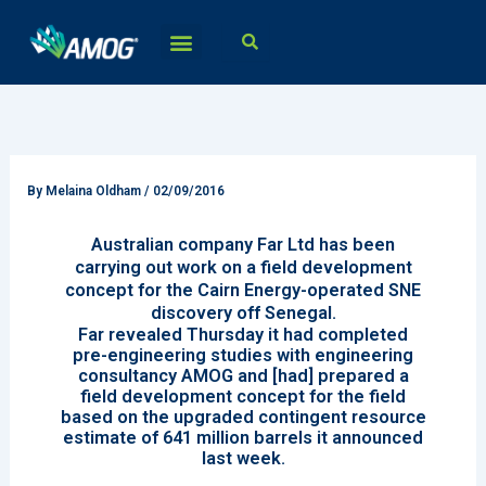
Skip
to
content
By
Melaina Oldham
/
02/09/2016
Australian company Far Ltd has been
carrying out work on a field development
concept for the Cairn Energy-operated SNE
discovery off Senegal.
Far revealed Thursday it had completed
pre-engineering studies with engineering
consultancy AMOG and [had] prepared a
field development concept for the field
based on the upgraded contingent resource
estimate of 641 million barrels it announced
last week.