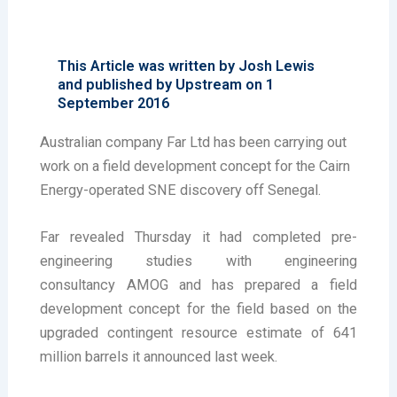
This Article was written by Josh Lewis
and published by Upstream on 1
September 2016
Australian company Far Ltd has been carrying out
work on a field development concept for the Cairn
Energy-operated SNE discovery off Senegal.
Far revealed Thursday it had completed pre-
engineering studies with engineering
consultancy AMOG and has prepared a field
development concept for the field based on the
upgraded contingent resource estimate of 641
million barrels it announced last week.